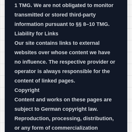
1 TMG. We are not obligated to monitor
transmitted or stored third-party
information pursuant to §§ 8–10 TMG.
Liability for Links
Our site contains links to external
websites over whose content we have
no influence. The respective provider or
operator is always responsible for the
content of linked pages.
Copyright
Content and works on these pages are
subject to German copyright law.
Reproduction, processing, distribution,
or any form of commercialization