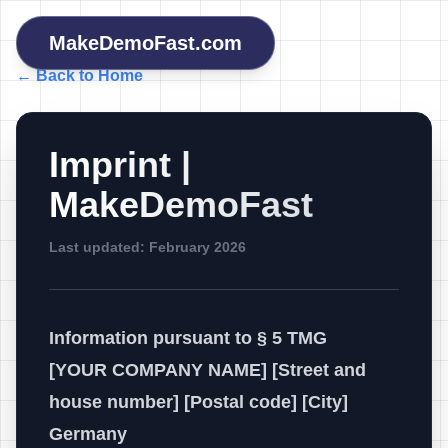
MakeDemoFast.com
← Back to Home
Imprint |
MakeDemoFast
Last updated: February 2026
Information pursuant to § 5 TMG
[YOUR COMPANY NAME] [Street and
house number] [Postal code] [City]
Germany