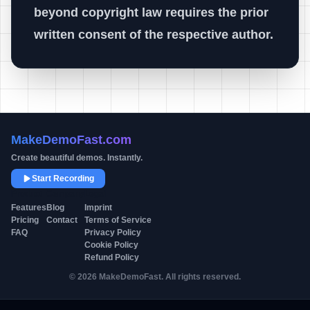
beyond copyright law requires the prior
written consent of the respective author.
MakeDemoFast.com
Create beautiful demos. Instantly.
Start Recording
Product
Company
Legal
Features
Blog
Imprint
Pricing
Contact
Terms of Service
FAQ
Privacy Policy
Cookie Policy
Refund Policy
© 2026 MakeDemoFast. All rights reserved.