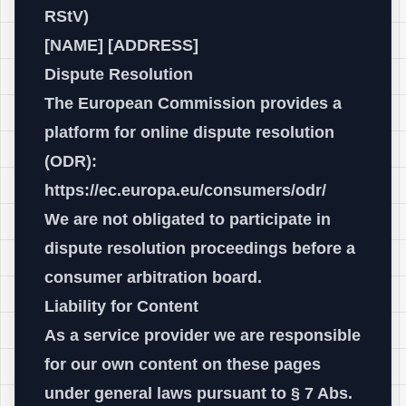
RStV)
[NAME] [ADDRESS]
Dispute Resolution
The European Commission provides a
platform for online dispute resolution
(ODR):
https://ec.europa.eu/consumers/odr/
We are not obligated to participate in
dispute resolution proceedings before a
consumer arbitration board.
Liability for Content
As a service provider we are responsible
for our own content on these pages
under general laws pursuant to § 7 Abs.