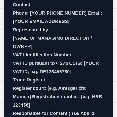
Contact
Phone: [YOUR PHONE NUMBER] Email:
[YOUR EMAIL ADDRESS]
Represented by
[NAME OF MANAGING DIRECTOR /
OWNER]
VAT Identification Number
VAT ID pursuant to § 27a UStG: [YOUR
VAT ID, e.g. DE123456789]
Trade Register
Register court: [e.g. Amtsgericht
Munich] Registration number: [e.g. HRB
123456]
Responsible for Content (§ 55 Abs. 2